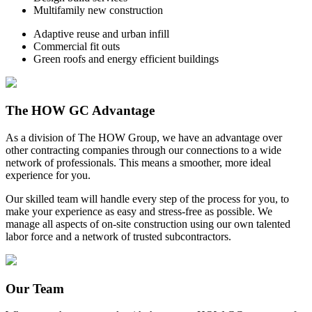
Multifamily new construction
Adaptive reuse and urban infill
Commercial fit outs
Green roofs and energy efficient buildings
The HOW GC Advantage
As a division of The HOW Group, we have an advantage over
other contracting companies through our connections to a wide
network of professionals. This means a smoother, more ideal
experience for you.
Our skilled team will handle every step of the process for you, to
make your experience as easy and stress-free as possible. We
manage all aspects of on-site construction using our own talented
labor force and a network of trusted subcontractors.
Our Team