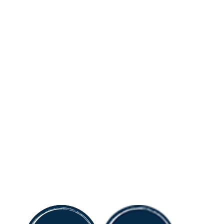
484.531.7900
About
Divisions
HOW
HOW Charities
HOW
Property Acquisitions
HOW
General Contracting
HOW
Property Management
HOW
Property Investments