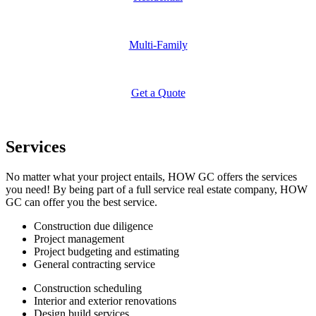
Multi-Family
Get a Quote
Services
No matter what your project entails, HOW GC offers the services
you need! By being part of a full service real estate company, HOW
GC can offer you the best service.
Construction due diligence
Project management
Project budgeting and estimating
General contracting service
Construction scheduling
Interior and exterior renovations
Design build services