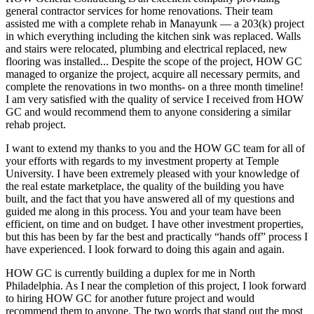
general contractor services for home renovations. Their team
assisted me with a complete rehab in Manayunk — a 203(k) project
in which everything including the kitchen sink was replaced. Walls
and stairs were relocated, plumbing and electrical replaced, new
flooring was installed... Despite the scope of the project, HOW GC
managed to organize the project, acquire all necessary permits, and
complete the renovations in two months- on a three month timeline!
I am very satisfied with the quality of service I received from HOW
GC and would recommend them to anyone considering a similar
rehab project.
I want to extend my thanks to you and the HOW GC team for all of
your efforts with regards to my investment property at Temple
University. I have been extremely pleased with your knowledge of
the real estate marketplace, the quality of the building you have
built, and the fact that you have answered all of my questions and
guided me along in this process. You and your team have been
efficient, on time and on budget. I have other investment properties,
but this has been by far the best and practically “hands off” process I
have experienced. I look forward to doing this again and again.
HOW GC is currently building a duplex for me in North
Philadelphia. As I near the completion of this project, I look forward
to hiring HOW GC for another future project and would
recommend them to anyone. The two words that stand out the most