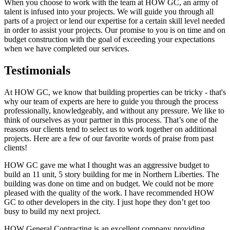
When you choose to work with the team at HOW GC, an army of
talent is infused into your projects. We will guide you through all
parts of a project or lend our expertise for a certain skill level needed
in order to assist your projects. Our promise to you is on time and on
budget construction with the goal of exceeding your expectations
when we have completed our services.
Testimonials
At HOW GC, we know that building properties can be tricky - that's
why our team of experts are here to guide you through the process
professionally, knowledgeably, and without any pressure. We like to
think of ourselves as your partner in this process. That’s one of the
reasons our clients tend to select us to work together on additional
projects. Here are a few of our favorite words of praise from past
clients!
HOW GC gave me what I thought was an aggressive budget to
build an 11 unit, 5 story building for me in Northern Liberties. The
building was done on time and on budget. We could not be more
pleased with the quality of the work. I have recommended HOW
GC to other developers in the city. I just hope they don’t get too
busy to build my next project.
HOW General Contracting is an excellent company providing