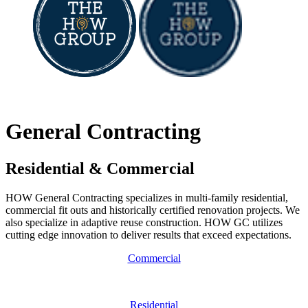
Communities
Contact
General Contracting
Residential & Commercial
HOW General Contracting specializes in multi-family residential,
commercial fit outs and historically certified renovation projects. We
also specialize in adaptive reuse construction. HOW GC utilizes
cutting edge innovation to deliver results that exceed expectations.
Commercial
Residential