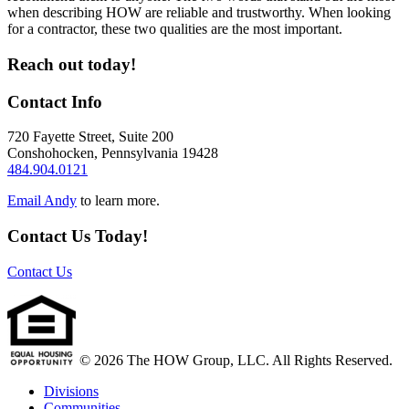
when describing HOW are reliable and trustworthy. When looking
for a contractor, these two qualities are the most important.
Reach out today!
Contact Info
720 Fayette Street, Suite 200
Conshohocken
,
Pennsylvania
19428
484.904.0121
Email Andy
to learn more.
Contact Us Today!
Contact Us
© 2026 The HOW Group, LLC. All Rights Reserved.
Divisions
Communities