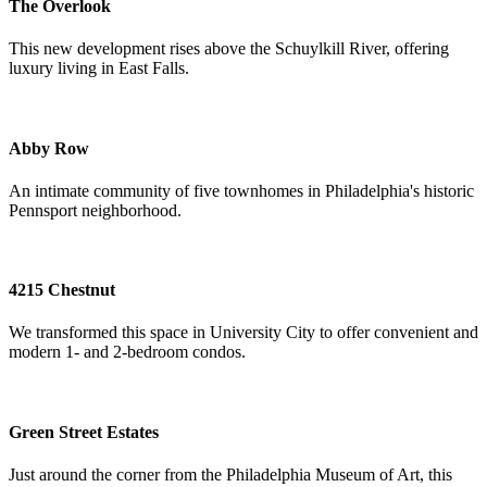
The Overlook
This new development rises above the Schuylkill River, offering
luxury living in East Falls.
Abby Row
An intimate community of five townhomes in Philadelphia's historic
Pennsport neighborhood.
4215 Chestnut
We transformed this space in University City to offer convenient and
modern 1- and 2-bedroom condos.
Green Street Estates
Just around the corner from the Philadelphia Museum of Art, this