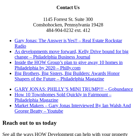
Contact Us
1145 Forrest St. Suite 300
Conshohocken, Pennsylvania 19428
484-904-0232 ext. 412
Gary Jonas: The Answer is Yes!! – Real Estate Rockstar
Radio
As developments move forward, Kelly Drive bound for big
change – Philadelphia Business Journal
Inside the HOW Group’s plan to give away 10 homes in
Philadelphia by 2020 – Philly.com
Big Brothers, Big Sisters, Big Builders: Awards Honor
Shapers of the Future – Philadelphia Magazine
GARY JONAS: PHILLY’S MINI TRUMP!!! – Gobundance
How 10 Townhomes Sold Quickly in Fairmount –
Philadelphia Magazine
Market Makers – Gary Jonas Interviewed By Ian Walsh And
George Beatty – Youtube
Reach out to us today
See all the ways HOW Development can help with your property