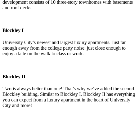
development consists of 10 three-story townhomes with basements
and roof decks.
Blockley I
University City’s newest and largest luxury apartments. Just far
enough away from the college party noise, just close enough to
enjoy a latte on the walk to class or work.
Blockley II
Two is always better than one! That’s why we’ve added the second
Blockley building. Similar to Blockley I, Blockley II has everything
you can expect from a luxury apartment in the heart of University
City and more!
$200 MILLION