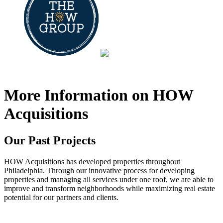
Communities
Contact
More Information on HOW
Acquisitions
Our Past Projects
HOW Acquisitions has developed properties throughout
Philadelphia. Through our innovative process for developing
properties and managing all services under one roof, we are able to
improve and transform neighborhoods while maximizing real estate
potential for our partners and clients.