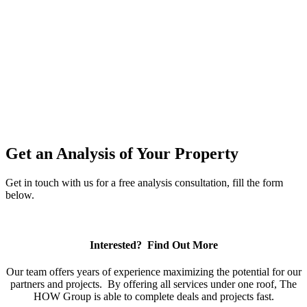
Projects Completed
$40 MILLION
Equity Raised
Get an Analysis of Your Property
Get in touch with us for a free analysis consultation, fill the form
below.
Interested? Find Out More
Our team offers years of experience maximizing the potential for our
partners and projects. By offering all services under one roof, The
HOW Group is able to complete deals and projects fast.